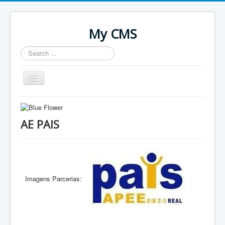
My CMS
Search
...
Toggle
Navigation
Home
AE PAIS
Imagens Parcerias: