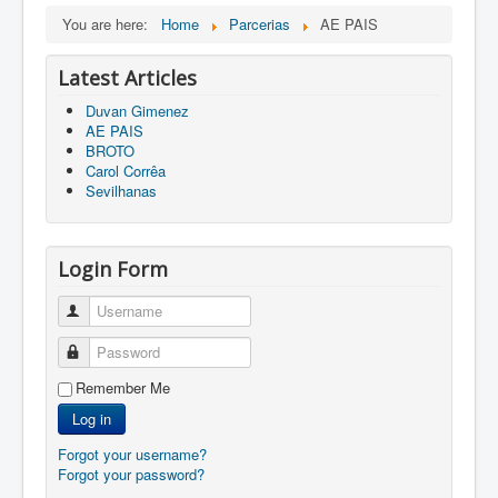
You are here:
Home
Parcerias
AE PAIS
Latest Articles
Duvan Gimenez
AE PAIS
BROTO
Carol Corrêa
Sevilhanas
Login Form
Username
Password
Remember Me
Log in
Forgot your username?
Forgot your password?